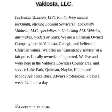
Valdosta, LLC.
Locksmith Valdosta, LLC. is a 24-hour mobile
locksmith, offering Lockout Service(s). Locksmith
Valdosta, LLC. specializes in Unlocking ALL Vehicles,
any makes, models or years.
We are a Christian Owned
Company here in Valdosta, Georgia, and believe in
Christian values. We offer an “Emergency service” at a
fair price. Locally owned, and operated. We live and
work here in the Valdosta Lowndes County area, and
service Lake Park, Quitman, Naylor, Hahira and
Moody Air Force Base. Always Professional 7 days a
week 24 hours a day.