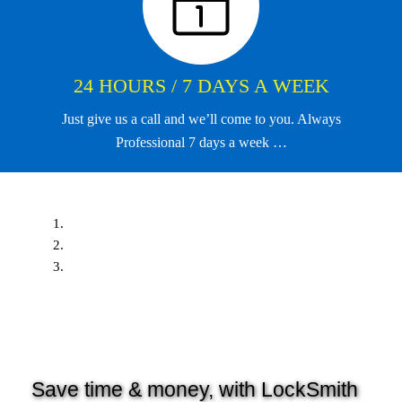
24 HOURS / 7 DAYS A WEEK
Just give us a call and we’ll come to you. Always
Professional 7 days a week …
Save time & money, with LockSmith