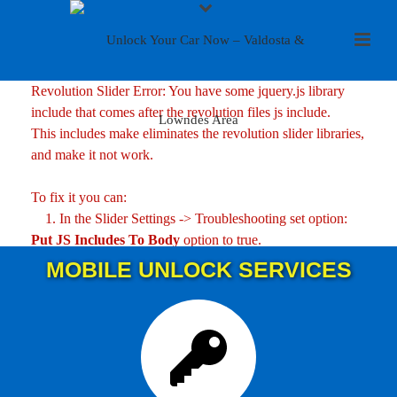
Revolution Slider Error: You have some jquery.js library
include that comes after the revolution files js include.
This includes make eliminates the revolution slider libraries,
and make it not work.
To fix it you can:
1. In the Slider Settings -> Troubleshooting set option:
Put JS Includes To Body
option to true.
2. Find the double jquery.js include and remove it.
MOBILE UNLOCK SERVICES