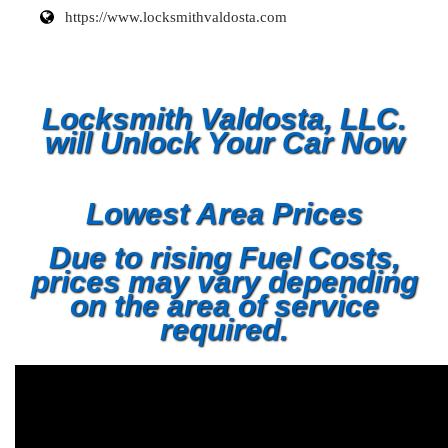
https://www.locksmithvaldosta.com
Locksmith Valdosta, LLC.
will Unlock Your Car Now
Lowest Area Prices
Due to rising Fuel Costs,
prices may vary depending
on the area of service
required.