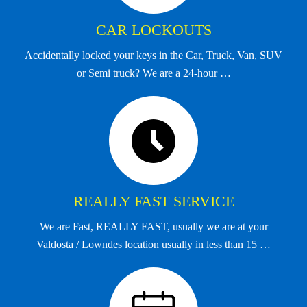
CAR LOCKOUTS
Accidentally locked your keys in the Car, Truck, Van, SUV
or Semi truck? We are a 24-hour …
REALLY FAST SERVICE
We are Fast, REALLY FAST, usually we are at your
Valdosta / Lowndes location usually in less than 15 …