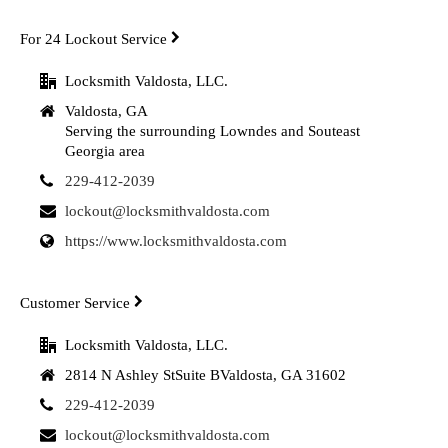
For 24 Lockout Service
Locksmith Valdosta, LLC.
Valdosta, GA
Serving the surrounding Lowndes and Souteast
Georgia area
229-412-2039
lockout@locksmithvaldosta.com
https://www.locksmithvaldosta.com
Customer Service
Locksmith Valdosta, LLC.
2814 N Ashley StSuite BValdosta, GA 31602
229-412-2039
lockout@locksmithvaldosta.com